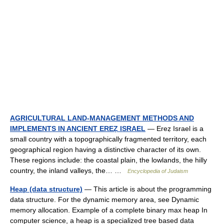
AGRICULTURAL LAND-MANAGEMENT METHODS AND
IMPLEMENTS IN ANCIENT EREẒ ISRAEL
— Ereẓ Israel is a
small country with a topographically fragmented territory, each
geographical region having a distinctive character of its own.
These regions include: the coastal plain, the lowlands, the hilly
country, the inland valleys, the… …
Encyclopedia of Judaism
Heap (data structure)
— This article is about the programming
data structure. For the dynamic memory area, see Dynamic
memory allocation. Example of a complete binary max heap In
computer science, a heap is a specialized tree based data