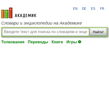
EN
DE
ES
FR
academic.ru
Словари и энциклопедии на Академике
Найти!
Толкования
Переводы
Книги
Игры ⚽