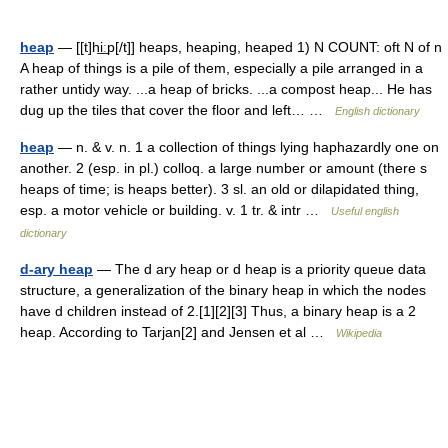
heap
— [[t]hi͟ːp[/t]] heaps, heaping, heaped 1) N COUNT: oft N of n
A heap of things is a pile of them, especially a pile arranged in a
rather untidy way. ...a heap of bricks. ...a compost heap... He has
dug up the tiles that cover the floor and left… …
English dictionary
heap
— n. & v. n. 1 a collection of things lying haphazardly one on
another. 2 (esp. in pl.) colloq. a large number or amount (there s
heaps of time; is heaps better). 3 sl. an old or dilapidated thing,
esp. a motor vehicle or building. v. 1 tr. & intr …
Useful english
dictionary
d-ary heap
— The d ary heap or d heap is a priority queue data
structure, a generalization of the binary heap in which the nodes
have d children instead of 2.[1][2][3] Thus, a binary heap is a 2
heap. According to Tarjan[2] and Jensen et al …
Wikipedia