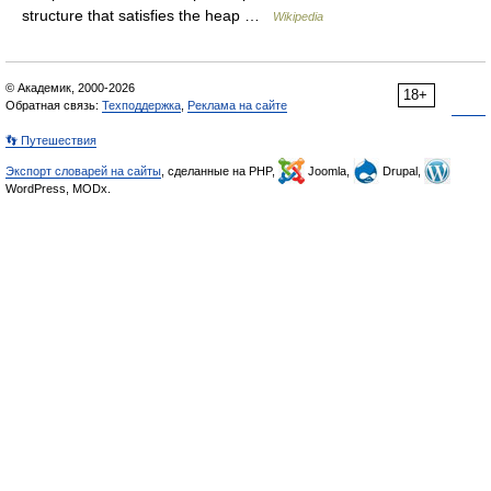
structure that satisfies the heap …
Wikipedia
© Академик, 2000-2026
18+
Обратная связь:
Техподдержка
,
Реклама на сайте
👣 Путешествия
Экспорт словарей на сайты
, сделанные на PHP,
Joomla,
Drupal,
WordPress, MODx.