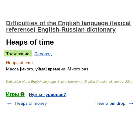
Difficulties of the English language (lexical
reference) English-Russian dictionary
Heaps of time
Толкование
Перевод
Heaps of time
Масса [много, уйма] времени. Много раз
Difficulties of the English language (lexical reference) English-Russian dictionary
.
2014
.
Игры ⚽
Нужна курсовая?
Heaps of money
Hear a pin drop