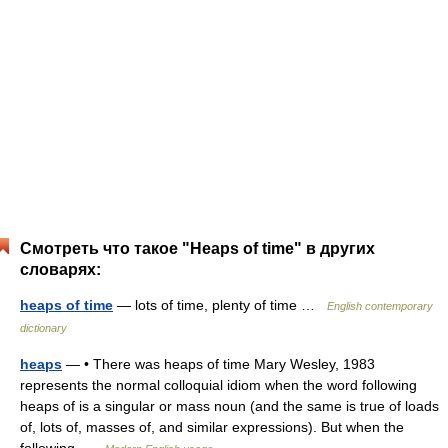
Смотреть что такое "Heaps of time" в других
словарях:
heaps of time
— lots of time, plenty of time …
English contemporary
dictionary
heaps
— • There was heaps of time Mary Wesley, 1983
represents the normal colloquial idiom when the word following
heaps of is a singular or mass noun (and the same is true of loads
of, lots of, masses of, and similar expressions). But when the