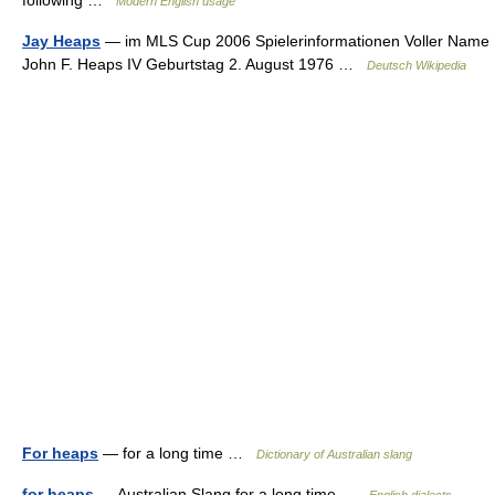
following …
Modern English usage
Jay Heaps
— im MLS Cup 2006 Spielerinformationen Voller Name
John F. Heaps IV Geburtstag 2. August 1976 …
Deutsch Wikipedia
For heaps
— for a long time …
Dictionary of Australian slang
for heaps
— Australian Slang for a long time …