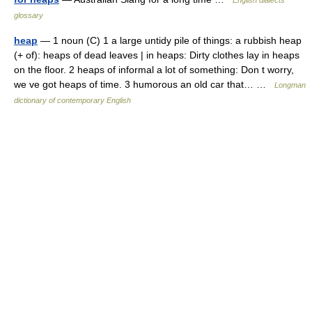
English dialects
glossary
heap
— 1 noun (C) 1 a large untidy pile of things: a rubbish heap
(+ of): heaps of dead leaves | in heaps: Dirty clothes lay in heaps
on the floor. 2 heaps of informal a lot of something: Don t worry,
we ve got heaps of time. 3 humorous an old car that… …
Longman
dictionary of contemporary English